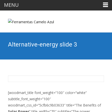
MENU
Alternative-energy slide 3
[woodmart_title font_weight=”100″ color=”white”
subtitle_font_weight=”100″
woodmart_css_id=”5cfb6c9b03633″ title=”The Benefits of
Solar Power
” title_width=”70″ subtitle=”The power