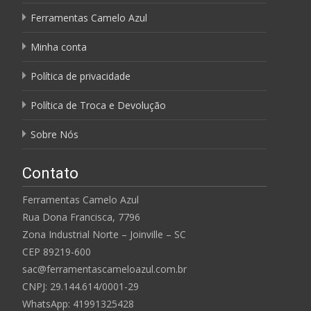
Ferramentas Camelo Azul
Minha conta
Política de privacidade
Política de Troca e Devolução
Sobre Nós
Contato
Ferramentas Camelo Azul
Rua Dona Francisca, 7796
Zona Industrial Norte – Joinville – SC
CEP 89219-600
sac@ferramentascameloazul.com.br
CNPJ: 29.144.614/
0001-29
WhatsApp: 41991325428