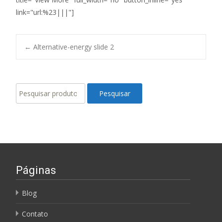
link="url:%23|||"]
Post
←
Alternative-energy slide 2
navigation
Pesquisar
Pesquisar
por:
Páginas
Blog
Contato