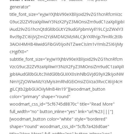
generator”
title_font_size=”eyJwYXJhbV90eXBlIjoid29vZG1hcnRfcmVzc
G9uc2l2ZV9zaXplIiwiY3NzX2FyZ3MiOnsiZm9udC1zaXplIjpbI
iAud29vZG1hcnQtdGl0bGUtY29udGFpbmVyIl19LCJzZWxlY3
Rvcl9pZCI6IjVjZmI2YzliMDM2MzMiLCJkYXRhIjp7ImRlc2t0b
3AiOiI4MHB4IiwidGFibGV0IjoiNTZweCIsIm1vYmlsZSI6IjMy
cHgifX0=”
subtitle_font_size=”eyJwYXJhbV90eXBlIjoid29vZG1hcnRfcm
VzcG9uc2l2ZV9zaXplIiwiY3NzX2FyZ3MiOnsiZm9udC1zaXplI
jpbIiAudGl0bGUtc3VidGl0bGUiXX0sInNlbGVjdG9yX2lkIjoiNW
NmYjZjOWIwMzYzMyIsImRhdGEiOnsiZGVza3RvcCI6IjI4cH
giLCJtb2JpbGUiOiIyMnB4In19″][woodmart_button
color="primary" shape="round"
woodmart_css_id="5cf6745d8870c" title="Read More"
full_width="no" button_inline="yes" link="url:%23|||"]
[woodmart_button color="white" style="bordered"
shape="round" woodmart_css_id="5cfb7a426d0ae"
title="View More" full_width="no" button_inline="yes"